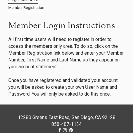
Member Registration
Member Login Instructions
All first time users will need to register in order to
access the members only area. To do so, click on the
Member Registration link below and enter your Member
Number, First Name and Last Name as they appear on
your account statement.
Once you have registered and validated your account
you will be asked to create your own User Name and
Password. You will only be asked to do this once.
12280 Greens East Road, San Diego, CA 92128
858-487-1134