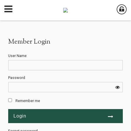
Member Login
User Name
Password
Remember me
Forgot password