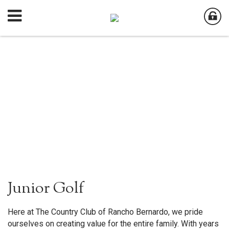
Junior Golf
Here at The Country Club of Rancho Bernardo, we pride
ourselves on creating value for the entire family. With years