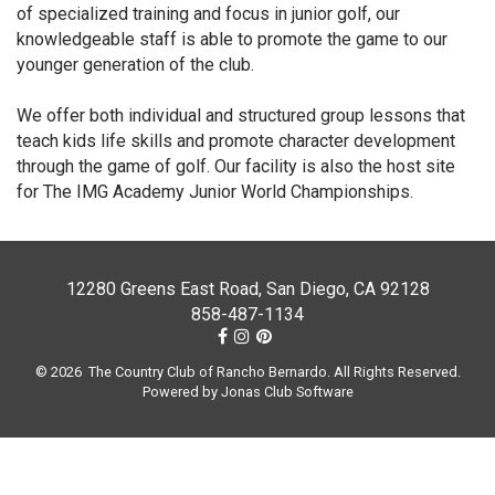
of specialized training and focus in junior golf, our
knowledgeable staff is able to promote the game to our
younger generation of the club.
We offer both individual and structured group lessons that
teach kids life skills and promote character development
through the game of golf. Our facility is also the host site
for The IMG Academy Junior World Championships.
12280 Greens East Road, San Diego, CA 92128
858-487-1134
© 2026 The Country Club of Rancho Bernardo. All Rights Reserved.
Powered by Jonas Club Software